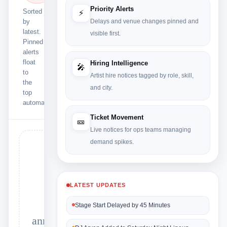
Priority Alerts
Sorted
⚡
by
Delays and venue changes pinned and
latest.
visible first.
Pinned
alerts
float
Hiring Intelligence
🎤
to
Artist hire notices tagged by role, skill,
the
and city.
top
automatically.
Ticket Movement
🎫
Live notices for ops teams managing
demand spikes.
🔍
LATEST UPDATES
No
Stage Start Delayed by 45 Minutes
announcements