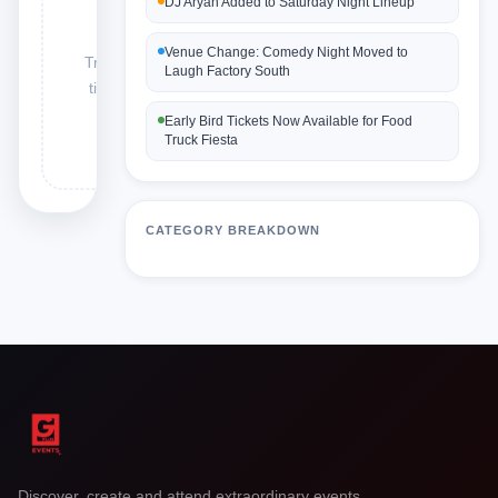
DJ Aryan Added to Saturday Night Lineup
found
Venue Change: Comedy Night Moved to
Try: delay, venue,
Laugh Factory South
ticket, artist hire,
schedule
Early Bird Tickets Now Available for Food
Truck Fiesta
CATEGORY BREAKDOWN
Discover, create and attend extraordinary events.