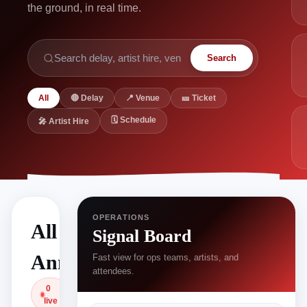
the ground, in real time.
Search
All
🔴 Delay
📍 Venue
🎫 Ticket
🗓 Schedule
🎤 Artist Hire
OPERATIONS
All
Signal Board
Announcements
Fast view for ops teams, artists, and
attendees.
0
live