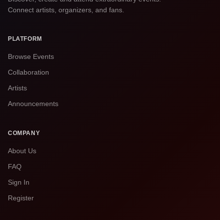
Connect artists, organizers, and fans.
PLATFORM
Browse Events
Collaboration
Artists
Announcements
COMPANY
About Us
FAQ
Sign In
Register