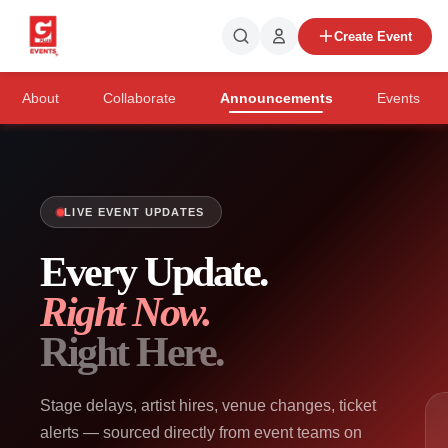
Create Event
About
Collaborate
Announcements
Events
LIVE EVENT UPDATES
Every Update.
Right Now.
Right Here.
Stage delays, artist hires, venue changes, ticket
alerts — sourced directly from event teams on