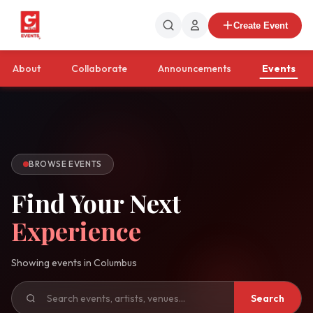
Create Event
About
Collaborate
Announcements
Events
BROWSE EVENTS
Find Your Next
Experience
Showing events in
Columbus
Search