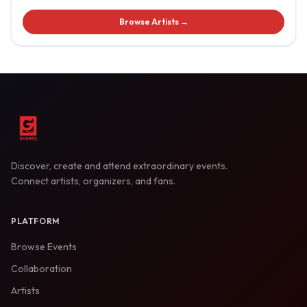
Browse Artists →
Discover, create and attend extraordinary events.
Connect artists, organizers, and fans.
PLATFORM
Browse Events
Collaboration
Artists