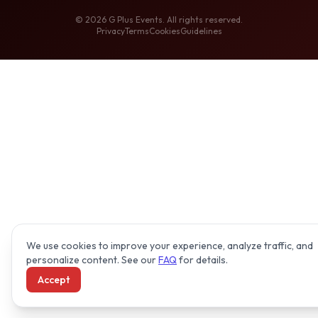
©
2026
G Plus Events. All rights reserved.
Privacy
Terms
Cookies
Guidelines
We use cookies to improve your experience, analyze traffic, and
personalize content. See our
FAQ
for details.
Accept