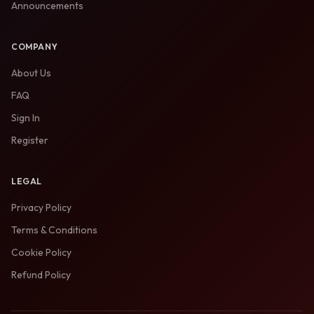
Announcements
COMPANY
About Us
FAQ
Sign In
Register
LEGAL
Privacy Policy
Terms & Conditions
Cookie Policy
Refund Policy