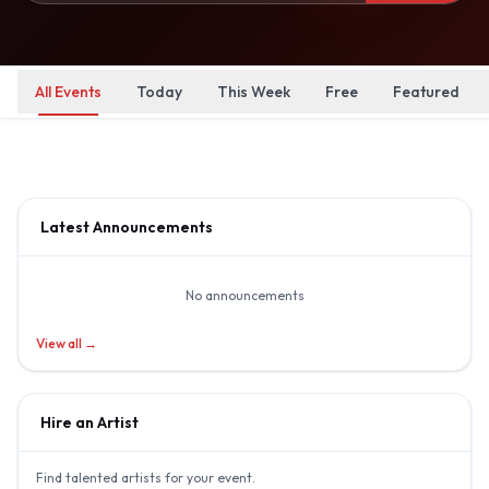
All Events
Today
This Week
Free
Featured
Latest Announcements
No announcements
View all →
Hire an Artist
Find talented artists for your event.